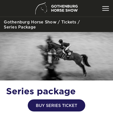
Gothenburg Horse Show
/
Tickets
/
SEARCH
Series Package
Series package
BUY SERIES TICKET