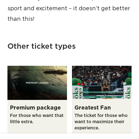
sport and excitement – it doesn’t get better
than this!
Other ticket types
Premium package
Greatest Fan
For those who want that
The ticket for those who
little extra.
want to maximize their
experience.