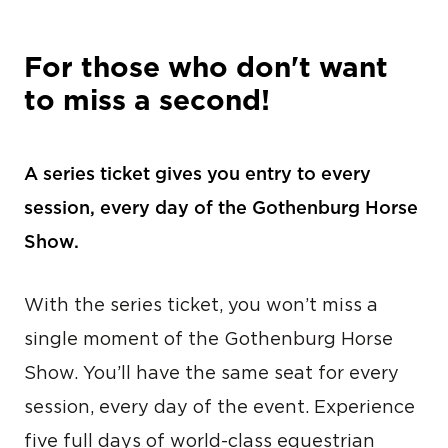
For those who don't want
to miss a second!
A series ticket gives you entry to every
session, every day of the Gothenburg Horse
Show.
With the series ticket, you won’t miss a
single moment of the Gothenburg Horse
Show. You’ll have the same seat for every
session, every day of the event. Experience
five full days of world-class equestrian