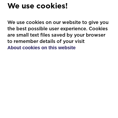
Premium package
Greatest Fan
We use cookies!
We use cookies on our website to give you
the best possible user experience. Cookies
are small text files saved by your browser
to remember details of your visit
Single tickets
Group booking
About cookies on this website
For those who want the
If you are a riding club or
freedom to shape their
larger group that wants
own experience.
to go together!
Single tickets
Group booking