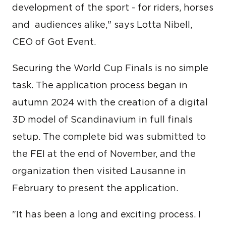
development of the sport - for riders, horses
and audiences alike," says Lotta Nibell,
CEO of Got Event.
Securing the World Cup Finals is no simple
task. The application process began in
autumn 2024 with the creation of a digital
3D model of Scandinavium in full finals
setup. The complete bid was submitted to
the FEI at the end of November, and the
organization then visited Lausanne in
February to present the application.
"It has been a long and exciting process. I