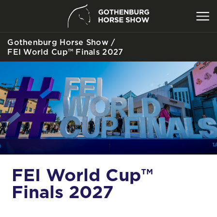
Gothenburg Horse Show
/
SEARCH
FEI World Cup™ Finals 2027
FEI World Cup™
Finals 2027