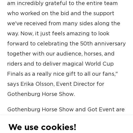
am incredibly grateful to the entire team
who worked on the bid and the support
we've received from many sides along the
way. Now, it just feels amazing to look
forward to celebrating the 50th anniversary
together with our audience, horses, and
riders and to deliver magical World Cup
Finals as a really nice gift to all our fans,"
says Erika Olsson, Event Director for
Gothenburg Horse Show.
Gothenburg Horse Show and Got Event are
part of the City of Gothenburg and help
We use cookies!
position the city on the international