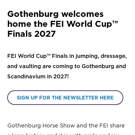
Gothenburg welcomes
home the FEI World Cup™
Finals 2027
FEI World Cup™ Finals in jumping, dressage,
and vaulting are coming to Gothenburg and
Scandinavium in 2027!
SIGN UP FOR THE NEWSLETTER HERE
Gothenburg Horse Show and the FEI share