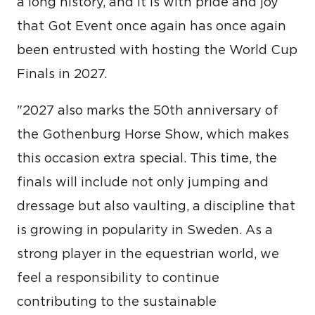
a long history, and it is with pride and joy
that Got Event once again has once again
been entrusted with hosting the World Cup
Finals in 2027.
"2027 also marks the 50th anniversary of
the Gothenburg Horse Show, which makes
this occasion extra special. This time, the
finals will include not only jumping and
dressage but also vaulting, a discipline that
is growing in popularity in Sweden. As a
strong player in the equestrian world, we
feel a responsibility to continue
contributing to the sustainable